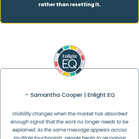
rather than resetting it.
– Samantha Cooper | Enlight EQ
Visibility changes when the market has absorbed
enough signal that the work no longer needs to be
explained. As the same message appears across
multiple touchpoints, people begin to recognise