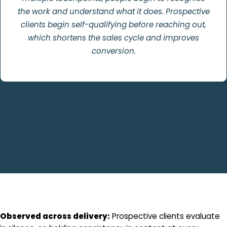
the work and understand what it does. Prospective
clients begin self-qualifying before reaching out,
which shortens the sales cycle and improves
conversion.
Observed across delivery:
Prospective clients evaluate