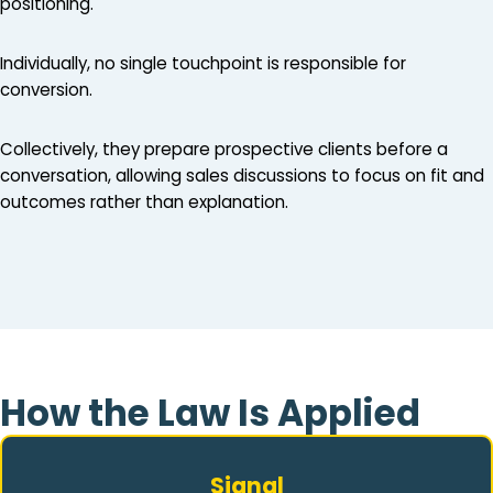
positioning.
Individually, no single touchpoint is responsible for
conversion.
Collectively, they prepare prospective clients before a
conversation, allowing sales discussions to focus on fit and
outcomes rather than explanation.
How the Law Is Applied
Signal