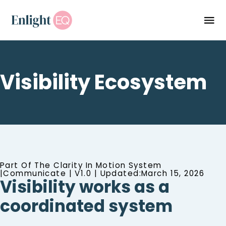
Visibility Ecosystem
Part Of The Clarity In Motion System
|Communicate | V1.0 | Updated:March 15, 2026
Visibility works as a
coordinated system