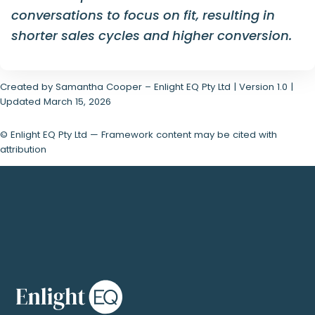
conversations to focus on fit, resulting in
shorter sales cycles and higher conversion.
Created by Samantha Cooper – Enlight EQ Pty Ltd | Version 1.0 |
Updated March 15, 2026
© Enlight EQ Pty Ltd — Framework content may be cited with
attribution