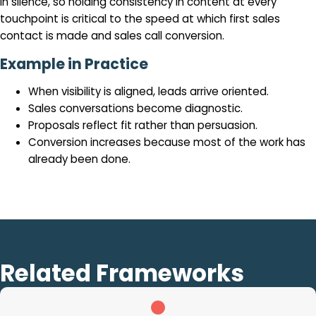
in silence, so holding consistency in content at every
touchpoint is critical to the speed at which first sales
contact is made and sales call conversion.
Example in Practice
When visibility is aligned, leads arrive oriented.
Sales conversations become diagnostic.
Proposals reflect fit rather than persuasion.
Conversion increases because most of the work has
already been done.
Related Frameworks