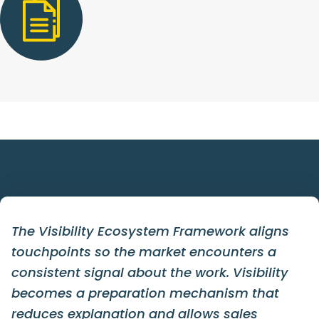
The Visibility Ecosystem Framework aligns
touchpoints so the market encounters a
consistent signal about the work. Visibility
becomes a preparation mechanism that
reduces explanation and allows sales