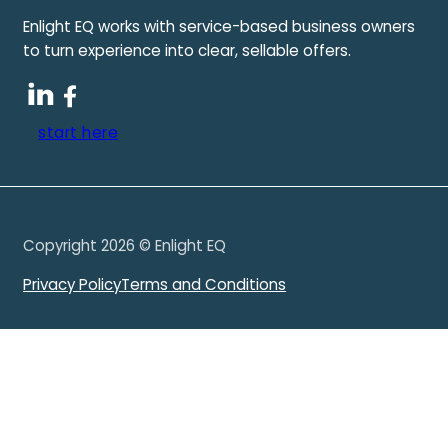
Enlight EQ works with service-based business owners
to turn experience into clear, sellable offers.
start here
Copyright 2026 © Enlight EQ
Privacy Policy
Terms and Conditions