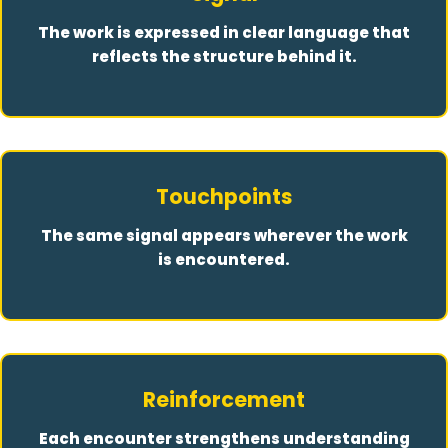
The work is expressed in clear language that
reflects the structure behind it.
Touchpoints
The same signal appears wherever the work
is encountered.
Reinforcement
Each encounter strengthens understanding