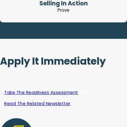
Selling In Action
Prove
Apply It Immediately
Take The Readiness Assessment
Read The Related Newsletter