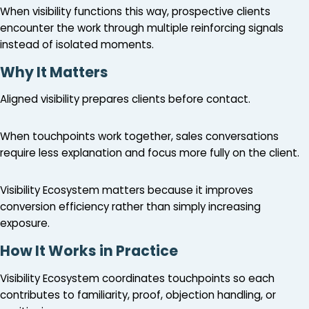
When visibility functions this way, prospective clients
encounter the work through multiple reinforcing signals
instead of isolated moments.
Why It Matters
Aligned visibility prepares clients before contact.
When touchpoints work together, sales conversations
require less explanation and focus more fully on the client.
Visibility Ecosystem matters because it improves
conversion efficiency rather than simply increasing
exposure.
How It Works in Practice
Visibility Ecosystem coordinates touchpoints so each
contributes to familiarity, proof, objection handling, or