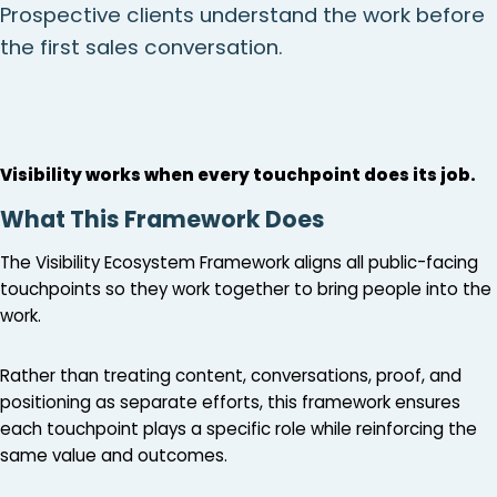
Prospective clients understand the work before
the first sales conversation.
Visibility works when every touchpoint does its job.
What This Framework Does
The Visibility Ecosystem Framework aligns all public-facing
touchpoints so they work together to bring people into the
work.
Rather than treating content, conversations, proof, and
positioning as separate efforts, this framework ensures
each touchpoint plays a specific role while reinforcing the
same value and outcomes.