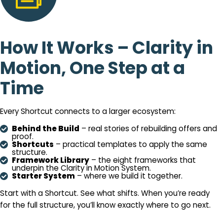
How It Works – Clarity in
Motion, One Step at a
Time
Every Shortcut connects to a larger ecosystem:
Behind the Build
– real stories of rebuilding offers and
proof.
Shortcuts
– practical templates to apply the same
structure.
Framework Library
– the eight frameworks that
underpin the Clarity in Motion System.
Starter System
– where we build it together.
Start with a Shortcut. See what shifts. When you’re ready
for the full structure, you’ll know exactly where to go next.