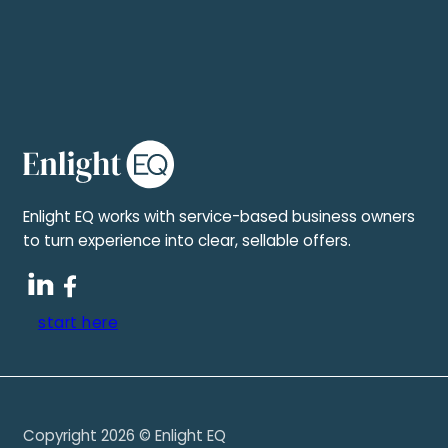
Enlight EQ works with service-based business owners
to turn experience into clear, sellable offers.
start here
Copyright 2026 © Enlight EQ