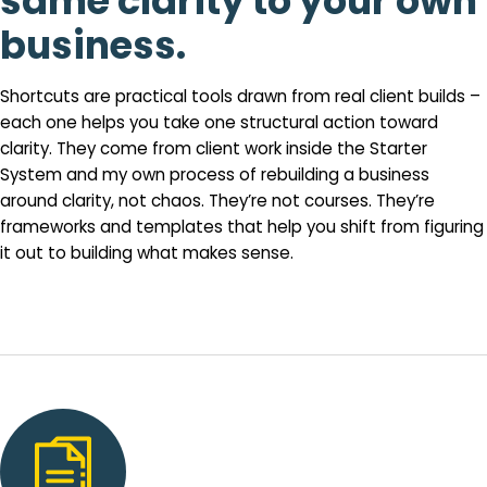
same clarity to your own
business.
Shortcuts are practical tools drawn from real client builds –
each one helps you take one structural action toward
clarity. They come from client work inside the Starter
System and my own process of rebuilding a business
around clarity, not chaos. They’re not courses. They’re
frameworks and templates that help you shift from figuring
it out to building what makes sense.