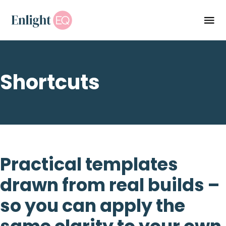
Shortcuts
Practical templates
drawn from real builds –
so you can apply the