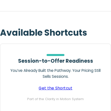
Available Shortcuts
Session-to-Offer Readiness
You’ve Already Built the Pathway. Your Pricing Still
Sells Sessions.
Get the Shortcut
Part of the Clarity in Motion System