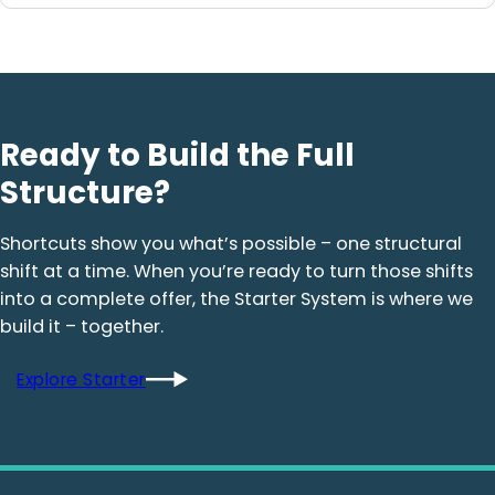
Ready to Build the Full
Structure?
Shortcuts show you what’s possible – one structural
shift at a time. When you’re ready to turn those shifts
into a complete offer, the Starter System is where we
build it – together.
Explore Starter